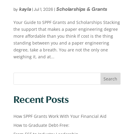
kayla
Scholarships & Grants
by
|
Jul 1, 2026
|
Your Guide to SPPF Grants and Scholarships Stacking
the support that makes a paper engineering degree
more affordable than you think If cost is the thing
standing between you and a paper engineering
degree, take a breath. You are not the only one
weighing it, and at...
Search
Recent Posts
How SPPF Grants Work With Your Financial Aid
How to Graduate Debt-Free: