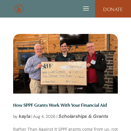
DONATE
How SPPF Grants Work With Your Financial Aid
kayla
Scholarships & Grants
by
|
Aug 4, 2026
|
Rather Than Against It SPPF grants come from us, not