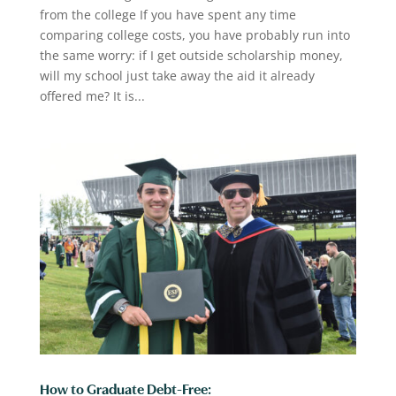
from the college If you have spent any time
comparing college costs, you have probably run into
the same worry: if I get outside scholarship money,
will my school just take away the aid it already
offered me? It is...
How to Graduate Debt-Free: