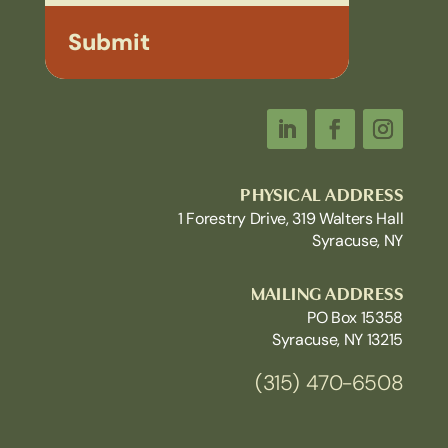
Submit
PHYSICAL ADDRESS
1 Forestry Drive, 319 Walters Hall
Syracuse, NY
MAILING ADDRESS
PO Box 15358
Syracuse, NY 13215
(315) 470-6508