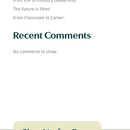
From ESF to Industry Leadership
The Future is Fiber:
From Classroom to Career:
Recent Comments
No comments to show.