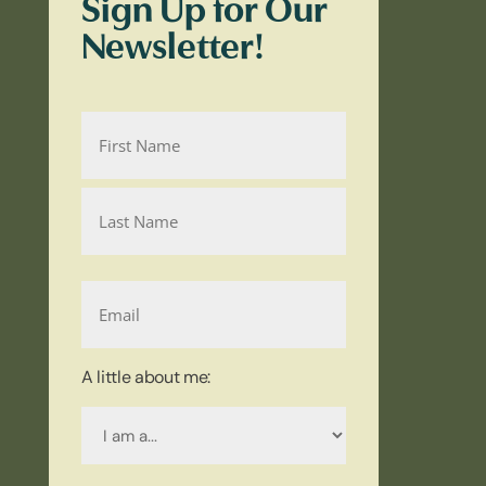
Sign Up for Our
Newsletter!
Name
First
Name
Last
Email
Name
A little about me:
I
am
a...